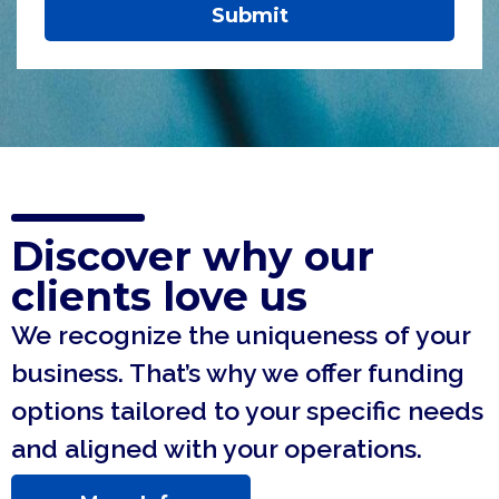
Submit
Discover why our
clients love us
We recognize the uniqueness of your
business. That’s why we offer funding
options tailored to your specific needs
and aligned with your operations.