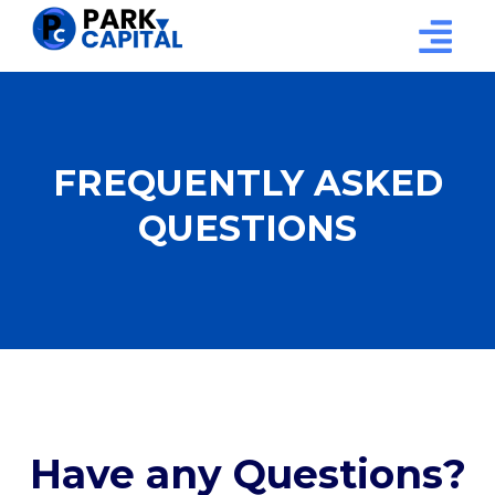
FREQUENTLY ASKED
QUESTIONS
Have any Questions?