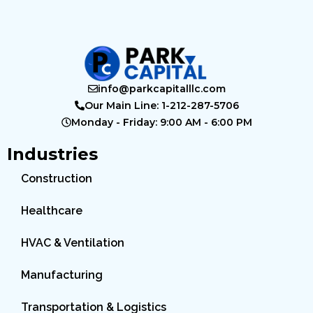
info@parkcapitalllc.com
Our Main Line: 1-212-287-5706
Monday - Friday: 9:00 AM - 6:00 PM
Industries
Construction
Healthcare
HVAC & Ventilation
Manufacturing
Transportation & Logistics