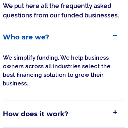
We put here all the frequently asked
questions from our funded businesses.
Who are we?
We simplify funding. We help business
owners across all industries select the
best financing solution to grow their
business.
How does it work?