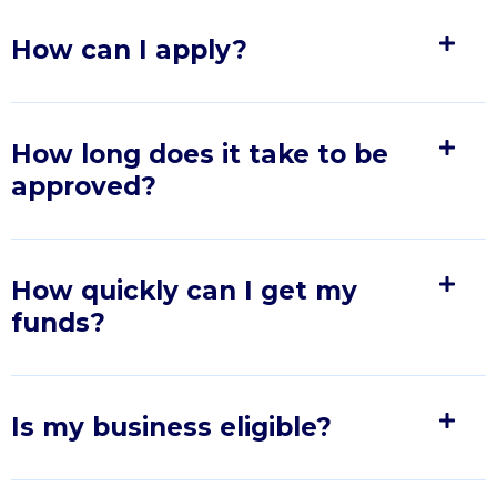
How can I apply?
How long does it take to be
approved?
How quickly can I get my
funds?
Is my business eligible?