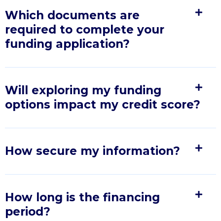
Which documents are
required to complete your
funding application?
Will exploring my funding
options impact my credit score?
How secure my information?
How long is the financing
period?