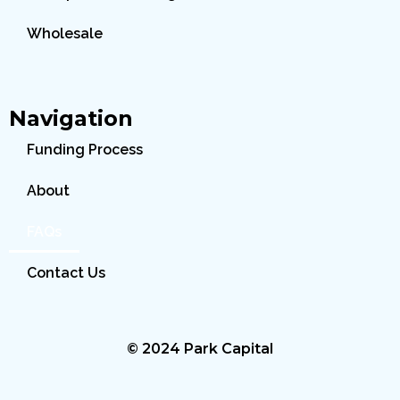
Wholesale
Navigation
Funding Process
About
FAQs
Contact Us
© 2024 Park Capital