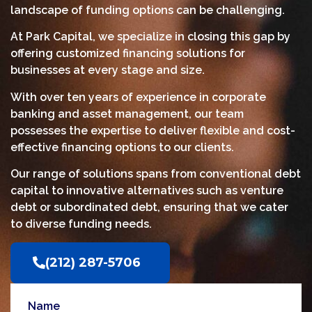
landscape of funding options can be challenging.
At Park Capital, we specialize in closing this gap by
offering customized financing solutions for
businesses at every stage and size.
With over ten years of experience in corporate
banking and asset management, our team
possesses the expertise to deliver flexible and cost-
effective financing options to our clients.
Our range of solutions spans from conventional debt
capital to innovative alternatives such as venture
debt or subordinated debt, ensuring that we cater
to diverse funding needs.
(212) 287-5706‬
Name