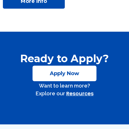
More Info
Ready to Apply?
Apply Now
Want to learn more?
Resources
Explore our