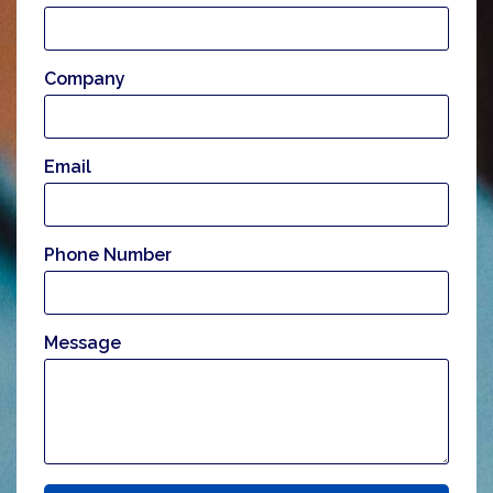
Company
Email
Phone Number
Message