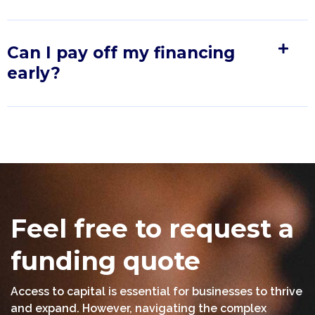
Can I pay off my financing
early?
Feel free to request a
funding quote
Access to capital is essential for businesses to thrive
and expand. However, navigating the complex