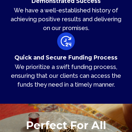
Demonstrated Success
We have a well-established history of
achieving positive results and delivering
on our promises.
Quick and Secure Funding Process
We prioritize a swift funding process,
ensuring that our clients can access the
funds they need in a timely manner.
Perfect For All