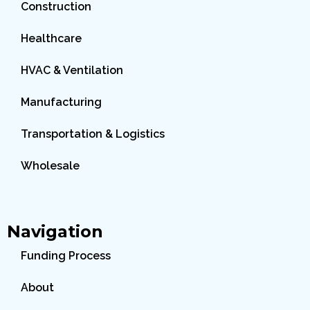
Construction
Healthcare
HVAC & Ventilation
Manufacturing
Transportation & Logistics
Wholesale
Navigation
Funding Process
About