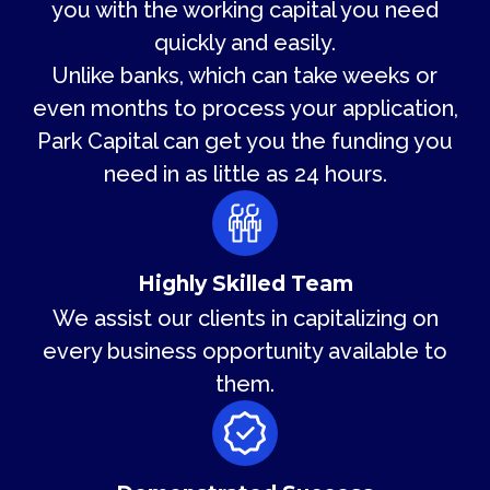
you with the working capital you need
quickly and easily.
Unlike banks, which can take weeks or
even months to process your application,
Park Capital can get you the funding you
need in as little as 24 hours.
Highly Skilled Team
We assist our clients in capitalizing on
every business opportunity available to
them.