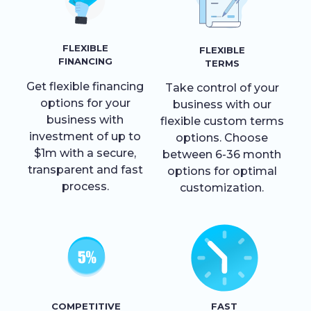
FLEXIBLE
FLEXIBLE
FINANCING
TERMS
Get flexible financing
Take control of your
options for your
business with our
business with
flexible custom terms
investment of up to
options. Choose
$1m with a secure,
between 6-36 month
transparent and fast
options for optimal
process.
customization.
COMPETITIVE
FAST