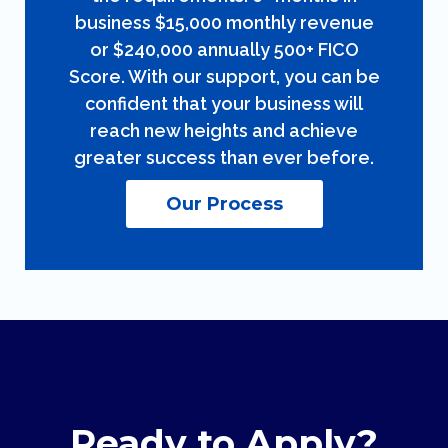
business $15,000 monthly revenue
or $240,000 annually 500+ FICO
Score. With our support, you can be
confident that your business will
reach new heights and achieve
greater success than ever before.
Our Process
Ready to Apply?