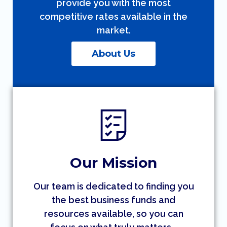
provide you with the most
competitive rates available in the
market.
About Us
Our Mission
Our team is dedicated to finding you
the best business funds and
resources available, so you can