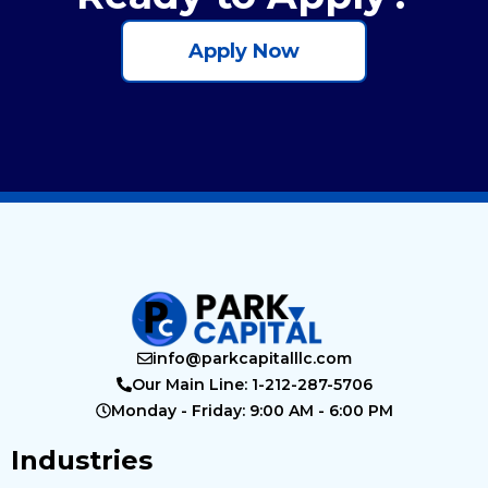
Apply Now
info@parkcapitalllc.com
Our Main Line: 1-212-287-5706
Monday - Friday: 9:00 AM - 6:00 PM
Industries