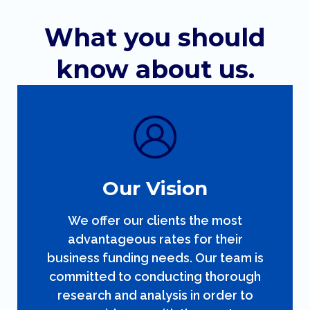
What you should
know about us.
Our Vision
We offer our clients the most
advantageous rates for their
business funding needs. Our team is
committed to conducting thorough
research and analysis in order to