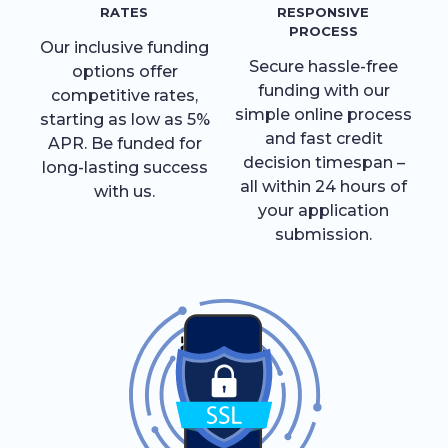
RATES
RESPONSIVE
PROCESS
Our inclusive funding
Secure hassle-free
options offer
funding with our
competitive rates,
simple online process
starting as low as 5%
and fast credit
APR. Be funded for
decision timespan –
long-lasting success
all within 24 hours of
with us.
your application
submission.