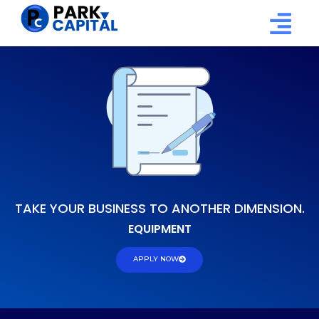
TAKE YOUR BUSINESS TO ANOTHER DIMENSION.
E
Q
U
I
P
M
E
N
T
APPLY NOW