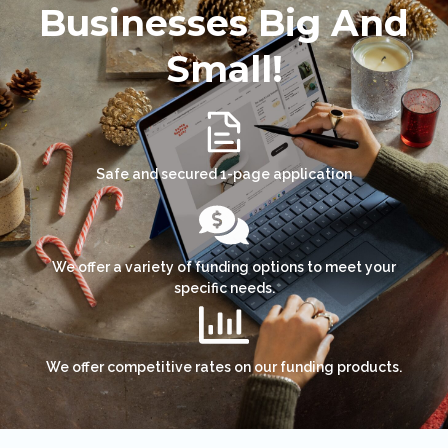
Businesses Big And
Small!
Safe and secured 1-page application
We offer a variety of funding options to meet your
specific needs.
We offer competitive rates on our funding products.