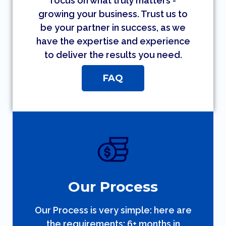
focus on what truly matters -
growing your business. Trust us to
be your partner in success, as we
have the expertise and experience
to deliver the results you need.
FAQ
Our Process
Our Process is very simple: here are
the requirements: 6+ months in