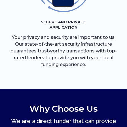
SECURE AND PRIVATE
APPLICATION
Your privacy and security are important to us.
Our state-of-the-art security infrastructure
guarantees trustworthy transactions with top-
rated lenders to provide you with your ideal
funding experience.
Why Choose Us
We are a direct funder that can provide