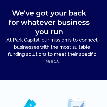
We've got your back
for whatever business
you run
At Park Capital, our mission is to connect
businesses with the most suitable
funding solutions to meet their specific
needs.