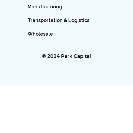
Manufacturing
Transportation & Logistics
Wholesale
© 2024 Park Capital