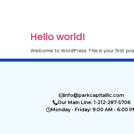
Hello world!
Welcome to WordPress. This is your first post.
info@parkcapitalllc.com
Our Main Line: 1-212-287-5706
Monday - Friday: 9:00 AM - 6:00 