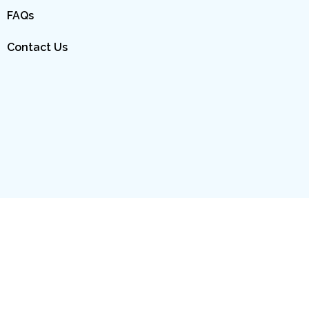
FAQs
Contact Us