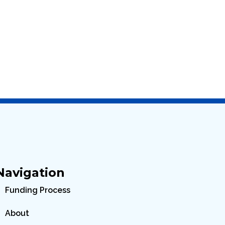
Navigation
Funding Process
About