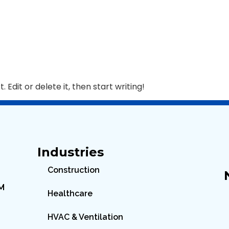
 Edit or delete it, then start writing!
Industries
Construction
PM
Healthcare
HVAC & Ventilation